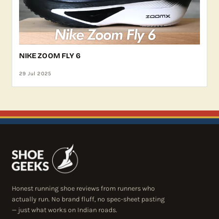
NIKE ZOOM FLY 6
29 Jul 2025
Honest running shoe reviews from runners who
actually run. No brand fluff, no spec-sheet pasting
— just what works on Indian roads.