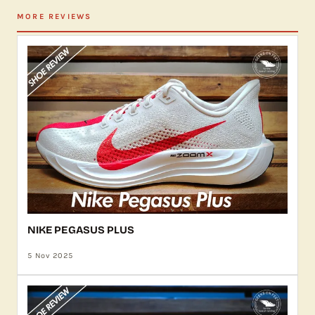
MORE REVIEWS
NIKE PEGASUS PLUS
5 Nov 2025