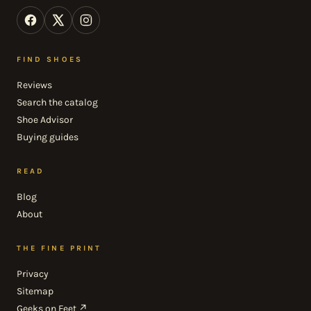
FIND SHOES
Reviews
Search the catalog
Shoe Advisor
Buying guides
READ
Blog
About
THE FINE PRINT
Privacy
Sitemap
Geeks on Feet ↗