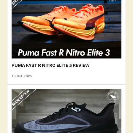
PUMA FAST R NITRO ELITE 3 REVIEW
15 Oct 2025