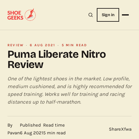
Sign in
REVIEW
·
6 AUG 2021
·
5 MIN READ
Puma Liberate Nitro
Review
One of the lightest shoes in the market. Low profile,
medium cushioned, and is highly recommended for
speed training. Works well for training and racing
distances up to half-marathon.
By
Published
Read time
Share
X
f
wa
Pavan
6 Aug 2021
5 min read