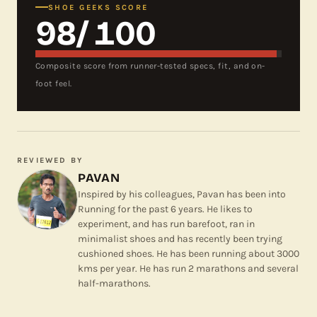
SHOE GEEKS SCORE
98
/ 100
Composite score from runner-tested specs, fit, and on-
foot feel.
REVIEWED BY
PAVAN
Inspired by his colleagues, Pavan has been into
Running for the past 6 years. He likes to
experiment, and has run barefoot, ran in
minimalist shoes and has recently been trying
cushioned shoes. He has been running about 3000
kms per year. He has run 2 marathons and several
half-marathons.