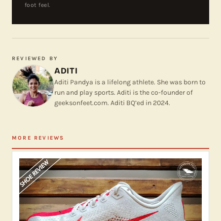
foot feel.
REVIEWED BY
ADITI
Aditi Pandya is a lifelong athlete. She was born to
run and play sports. Aditi is the co-founder of
geeksonfeet.com. Aditi BQ’ed in 2024.
MORE REVIEWS