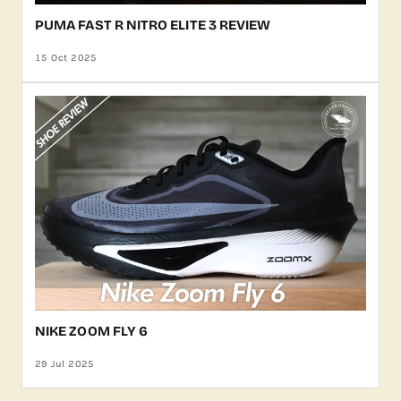
PUMA FAST R NITRO ELITE 3 REVIEW
15 Oct 2025
NIKE ZOOM FLY 6
29 Jul 2025