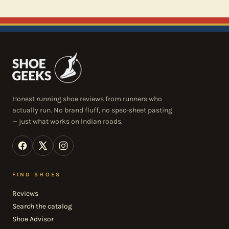
Honest running shoe reviews from runners who
actually run. No brand fluff, no spec-sheet pasting
— just what works on Indian roads.
FIND SHOES
Reviews
Search the catalog
Shoe Advisor