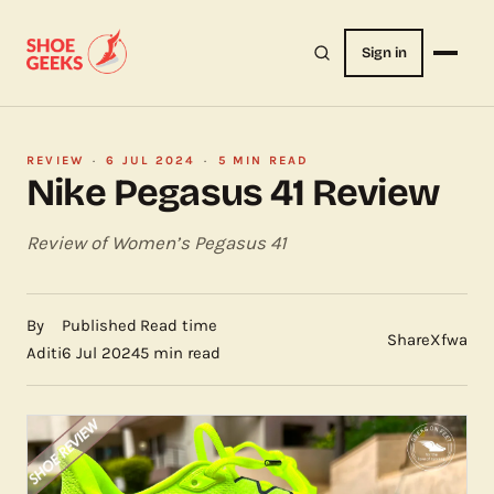
Sign in
REVIEW
·
6 JUL 2024
·
5 MIN READ
Nike Pegasus 41 Review
Review of Women’s Pegasus 41
By
Published
Read time
Share
X
f
wa
Aditi
6 Jul 2024
5 min read