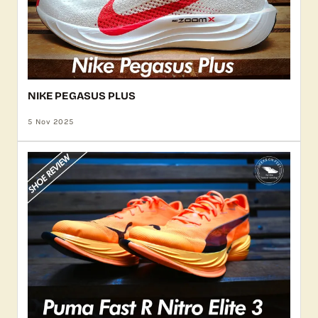
NIKE PEGASUS PLUS
5 Nov 2025