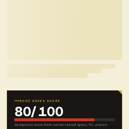
SHOE GEEKS SCORE
80
/ 100
Composite score from runner-tested specs, fit, and on-