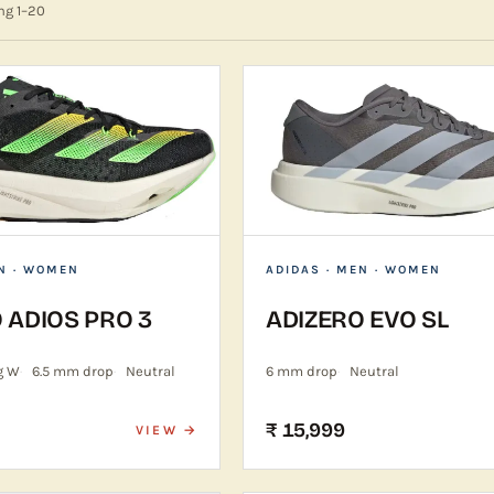
ing
1
–
20
N · WOMEN
ADIDAS
· MEN · WOMEN
 ADIOS PRO 3
ADIZERO EVO SL
g W
6.5 mm drop
Neutral
6 mm drop
Neutral
₹ 15,999
VIEW →