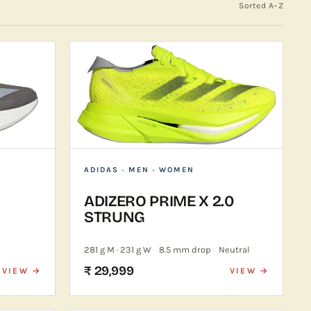
Sorted A–Z
ADIDAS
· MEN · WOMEN
ADIZERO PRIME X 2.0
STRUNG
281 g M · 231 g W
8.5 mm drop
Neutral
₹ 29,999
VIEW →
VIEW →