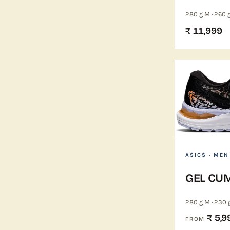
280 g M · 260 
₹ 11,999
ASICS
· MEN
GEL CU
280 g M · 230 
₹ 5,9
FROM