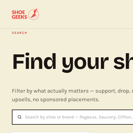
SEARCH
Find your s
Filter by what actually matters — support, drop, 
upsells, no sponsored placements.