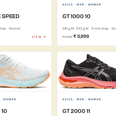
ASICS
· MEN · WOMEN
E SPEED
GT 1000 10
drop
Neutral
281 g M · 233 g W
9 mm drop
Sta
₹ 5,999
VIEW →
FROM
 · WOMEN
ASICS
· MEN · WOMEN
 10
GT 2000 11