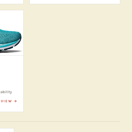
tability
VIEW →