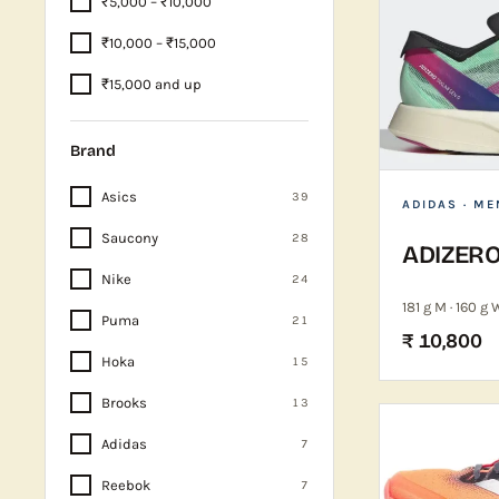
₹5,000 – ₹10,000
₹10,000 – ₹15,000
₹15,000 and up
Brand
Asics
39
ADIDAS
· ME
Saucony
28
ADIZERO
Nike
24
181 g M · 160 g 
Puma
21
₹ 10,800
Hoka
15
Brooks
13
Adidas
7
Reebok
7