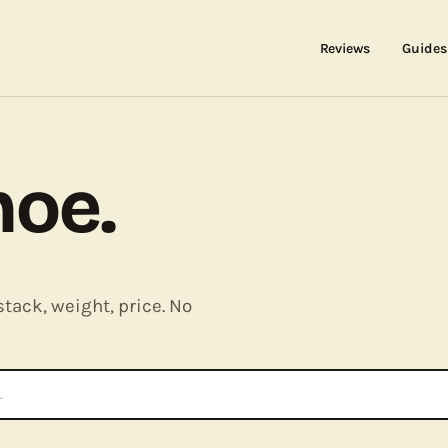
Reviews
Guides
hoe.
stack, weight, price. No