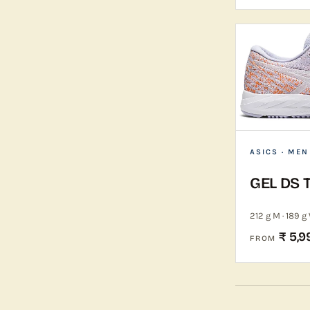
ASICS
· MEN
GEL DS 
212 g M · 189 g
₹ 5,9
FROM