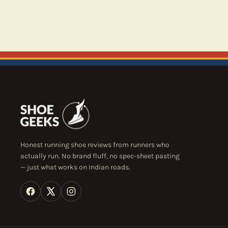
Honest running shoe reviews from runners who
actually run. No brand fluff, no spec-sheet pasting
— just what works on Indian roads.