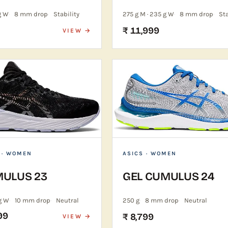
g W
8 mm drop
Stability
275 g M · 235 g W
8 mm drop
Sta
₹ 11,999
VIEW →
 · WOMEN
ASICS
· WOMEN
MULUS 23
GEL CUMULUS 24
g W
10 mm drop
Neutral
250 g
8 mm drop
Neutral
99
₹ 8,799
VIEW →