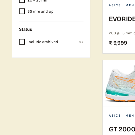
20 – 35 mm
ASICS
· MEN
35 mm and up
EVORID
Status
200 g
5 mm 
Include archived
₹ 9,999
45
ASICS
· MEN
GT 2000