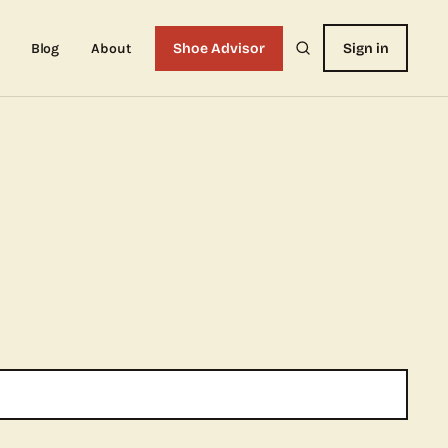
Blog
About
Shoe Advisor
Sign in