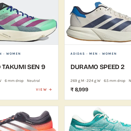
N · WOMEN
ADIDAS
· MEN · WOMEN
 TAKUMI SEN 9
DURAMO SPEED 2
W
6 mm drop
Neutral
269 g M · 224 g W
6.5 mm drop
N
₹ 8,999
VIEW →