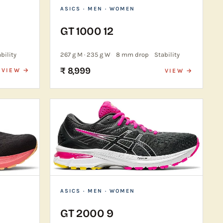
ASICS
· MEN · WOMEN
GT 1000 12
bility
267 g M · 235 g W
8 mm drop
Stability
₹ 8,999
VIEW →
VIEW →
ASICS
· MEN · WOMEN
GT 2000 9