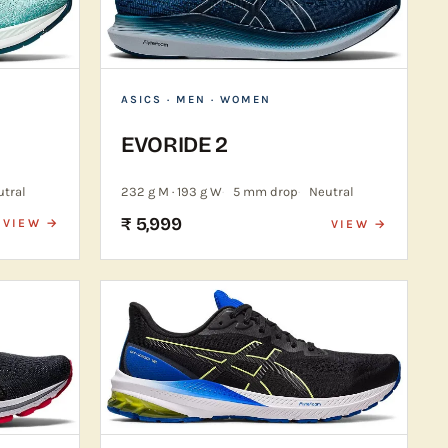
ASICS
· MEN · WOMEN
EVORIDE 2
utral
232 g M · 193 g W
5 mm drop
Neutral
₹ 5,999
VIEW →
VIEW →