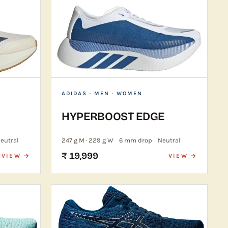
ADIDAS
· MEN · WOMEN
HYPERBOOST EDGE
eutral
247 g M · 229 g W
6 mm drop
Neutral
₹ 19,999
VIEW →
VIEW →