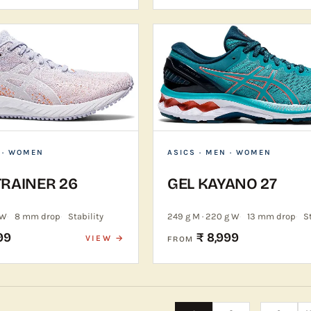
 · WOMEN
ASICS
· MEN · WOMEN
TRAINER 26
GEL KAYANO 27
 W
8 mm drop
Stability
249 g M · 220 g W
13 mm drop
S
99
₹ 8,999
VIEW →
FROM