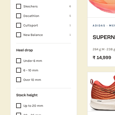
Skechers
6
Decathlon
5
Cultsport
1
ADIDAS
· ME
New Balance
1
SUPERNO
264 g M · 238 
Heel drop
₹ 14,999
Under 6 mm
6 – 10 mm
Over 10 mm
Stack height
Up to 20 mm