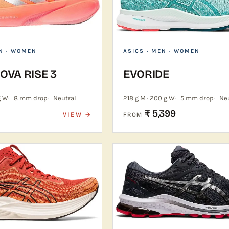
N · WOMEN
ASICS
· MEN · WOMEN
VA RISE 3
EVORIDE
g W
8 mm drop
Neutral
218 g M · 200 g W
5 mm drop
Ne
₹ 5,399
VIEW →
FROM