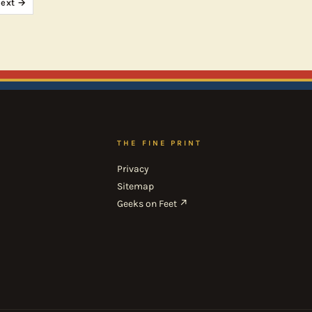
ext →
THE FINE PRINT
Privacy
Sitemap
Geeks on Feet ↗