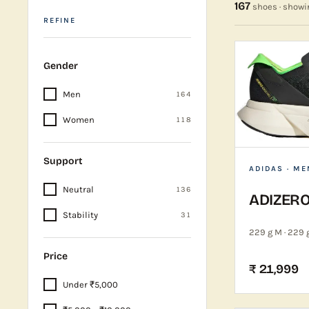
167
shoes · show
REFINE
Gender
Men
164
Women
118
Support
ADIDAS
· ME
Neutral
136
ADIZERO
Stability
31
229 g M · 229 
Price
₹ 21,999
Under ₹5,000