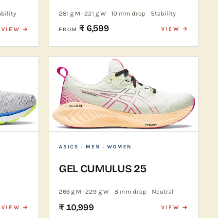
bility
281 g M · 221 g W
10 mm drop
Stability
₹ 6,599
VIEW →
VIEW →
FROM
ASICS
· MEN · WOMEN
GEL CUMULUS 25
266 g M · 229 g W
8 mm drop
Neutral
₹ 10,999
VIEW →
VIEW →