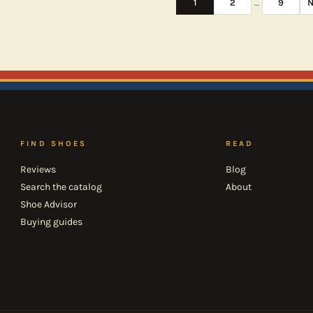
1
2
…
9
N
FIND SHOES
READ
Reviews
Blog
Search the catalog
About
Shoe Advisor
Buying guides