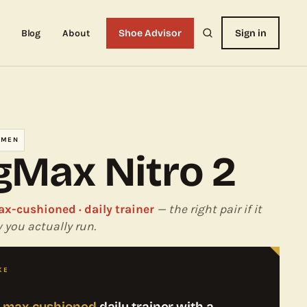
Blog
About
Shoe Advisor
Sign in
OMEN
Max Nitro 2
ax-cushioned · daily trainer
— the right pair if it
you actually run.
KE
, max-cushioned
daily trainer with a