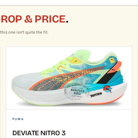
DROP & PRICE
.
is one isn't quite the fit.
PUMA
DEVIATE NITRO 3