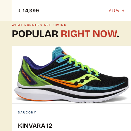
₹ 14,999
VIEW →
WHAT RUNNERS ARE LOVING
POPULAR
RIGHT NOW
.
SAUCONY
KINVARA 12