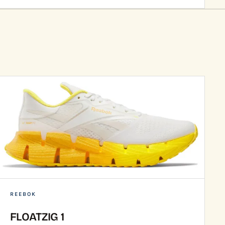
REEBOK
FLOATZIG 1