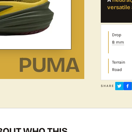
versatil
Drop
8 mm
PUMA
Terrain
Road
SHARE
OUT WHO THIS