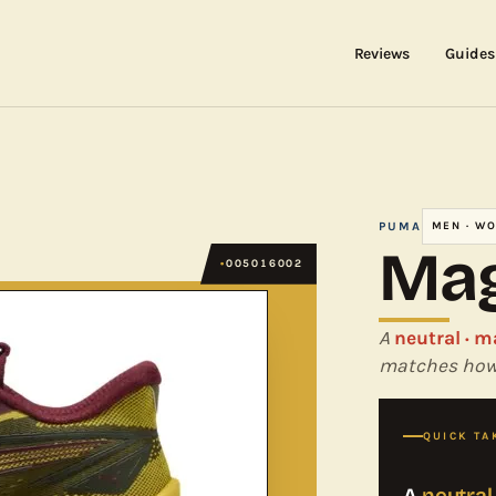
Reviews
Guides
PUMA
MEN · W
Mag
005016002
A
neutral · m
matches how 
QUICK TA
A
neutral