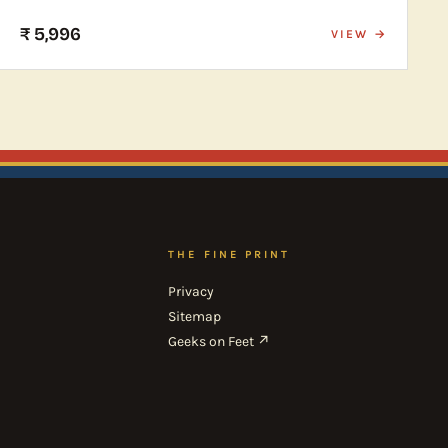
₹ 5,996
VIEW →
THE FINE PRINT
Privacy
Sitemap
Geeks on Feet ↗