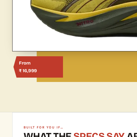
From
₹ 16,999
BUILT FOR YOU IF…
WHAT THE
SPECS SAY
AB