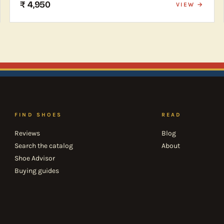
₹ 4,950
VIEW →
FIND SHOES
READ
Reviews
Blog
Search the catalog
About
Shoe Advisor
Buying guides