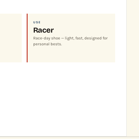
USE
Racer
Race-day shoe — light, fast, designed for
personal bests.