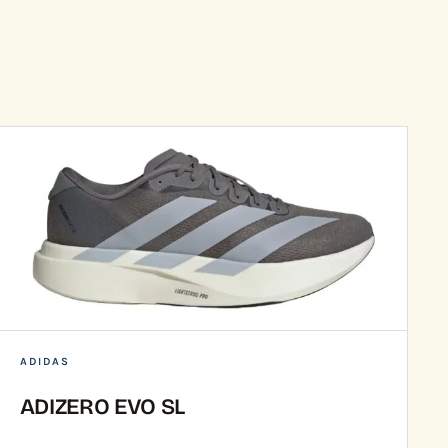
ADIDAS
ADIZERO EVO SL