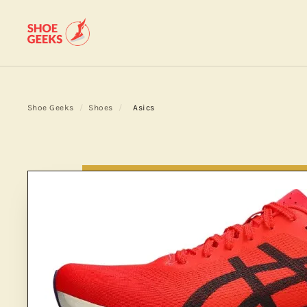
Shoe Geeks
/
Shoes
/
Asics