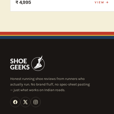
₹ 4,995
VIEW →
Honest running shoe reviews from runners who
actually run. No brand fluff, no spec-sheet pasting
— just what works on Indian roads.