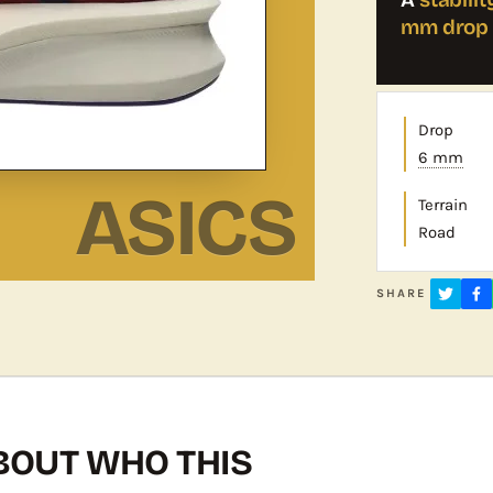
mm drop
Drop
6 mm
ASICS
Terrain
Road
SHARE
OUT WHO THIS