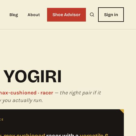
Blog
About
Shoe Advisor
Sign in
 YOGIRI
 max-cushioned · racer
— the right pair if it
you actually run.
KE
ty, max-cushioned
racer with a
versatile 6