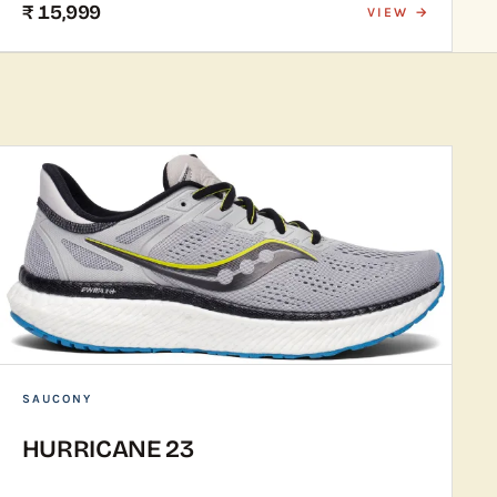
₹ 15,999
VIEW →
SAUCONY
HURRICANE 23