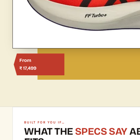
From
₹ 17,499
BUILT FOR YOU IF…
WHAT THE
SPECS SAY
AB