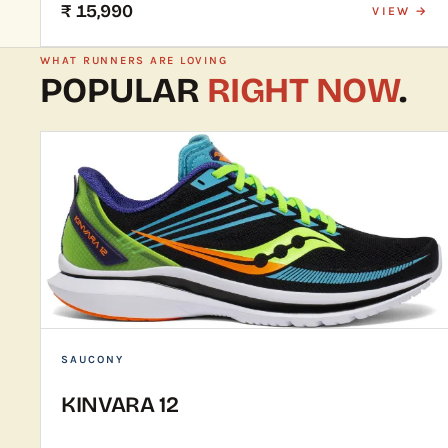
₹ 15,990
VIEW →
WHAT RUNNERS ARE LOVING
POPULAR
RIGHT NOW
.
SAUCONY
KINVARA 12