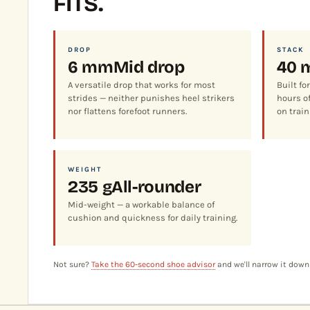
FITS.
DROP
STACK
6 mm
Mid drop
40 
A versatile drop that works for most
Built fo
strides — neither punishes heel strikers
hours of
nor flattens forefoot runners.
on train
WEIGHT
235 g
All-rounder
Mid-weight — a workable balance of
cushion and quickness for daily training.
Not sure?
Take the 60-second shoe advisor
and we'll narrow it down