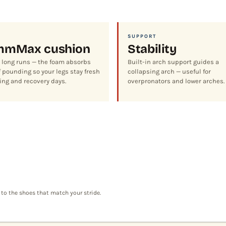
SUPPORT
mm
Max cushion
Stability
r long runs — the foam absorbs
Built-in arch support guides a
 pounding so your legs stay fresh
collapsing arch — useful for
ing and recovery days.
overpronators and lower arches.
 to the shoes that match your stride.