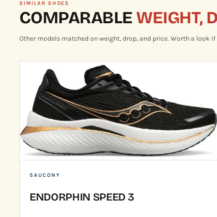
SIMILAR SHOES
COMPARABLE
WEIGHT, 
Other models matched on weight, drop, and price. Worth a look if th
SAUCONY
ENDORPHIN SPEED 3