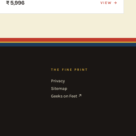
₹ 5,996
VIEW →
THE FINE PRINT
Privacy
Sitemap
Geeks on Feet ↗