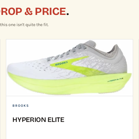
DROP & PRICE
.
is one isn't quite the fit.
BROOKS
HYPERION ELITE