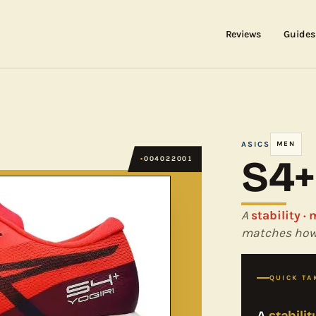
Reviews
Guides
ASICS
MEN
S4+
004022001
A
stability ·
matches how 
QUICK TA
A
stabili