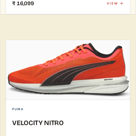
₹ 16,099
VIEW →
PUMA
VELOCITY NITRO