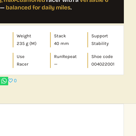
—
balanced for daily miles
.
Weight
Stack
Support
235 g (M)
40 mm
Stability
Use
RunRepeat
Shoe code
Racer
—
004022001
0