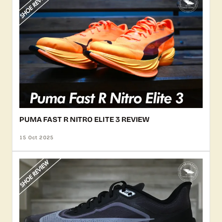
PUMA FAST R NITRO ELITE 3 REVIEW
15 Oct 2025