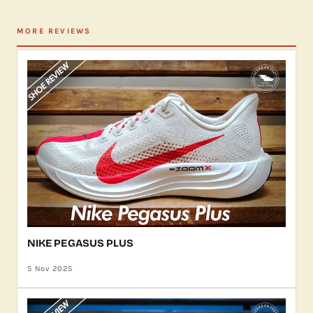
MORE REVIEWS
NIKE PEGASUS PLUS
5 Nov 2025