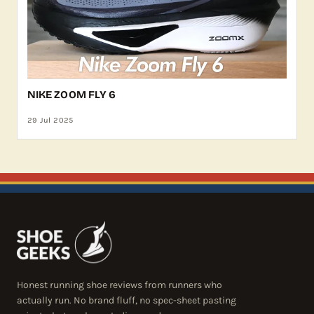
NIKE ZOOM FLY 6
29 Jul 2025
Honest running shoe reviews from runners who
actually run. No brand fluff, no spec-sheet pasting