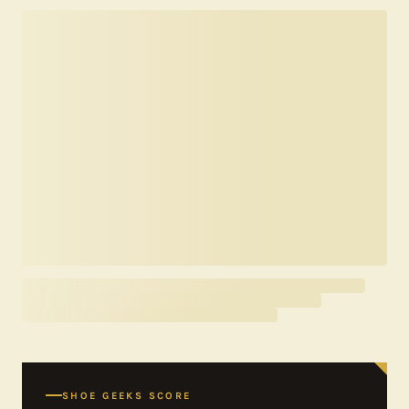
SHOE GEEKS SCORE