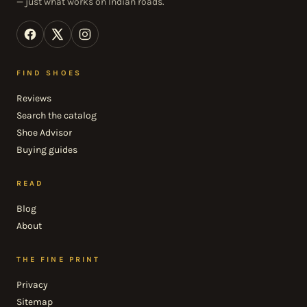
— just what works on Indian roads.
FIND SHOES
Reviews
Search the catalog
Shoe Advisor
Buying guides
READ
Blog
About
THE FINE PRINT
Privacy
Sitemap