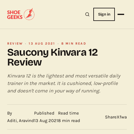
Sign in
REVIEW
·
13 AUG 2021
·
8 MIN READ
Saucony Kinvara 12
Review
Kinvara 12 is the lightest and most versatile daily
trainer in the market. It is cushioned, low-profile
and doesn't come in your way of running.
By
Published
Read time
Share
X
f
wa
Aditi, Aravind
13 Aug 2021
8 min read