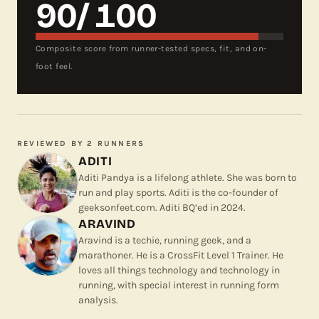
90
/ 100
Composite score from runner-tested specs, fit, and on-
foot feel.
REVIEWED BY
2 RUNNERS
ADITI
Aditi Pandya is a lifelong athlete. She was born to
run and play sports. Aditi is the co-founder of
geeksonfeet.com. Aditi BQ’ed in 2024.
ARAVIND
Aravind is a techie, running geek, and a
marathoner. He is a CrossFit Level 1 Trainer. He
loves all things technology and technology in
running, with special interest in running form
analysis.