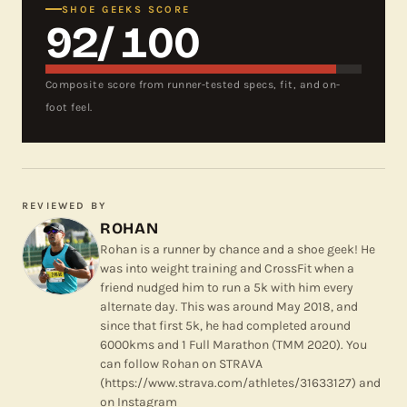
SHOE GEEKS SCORE
92
/ 100
Composite score from runner-tested specs, fit, and on-
foot feel.
REVIEWED BY
ROHAN
Rohan is a runner by chance and a shoe geek! He
was into weight training and CrossFit when a
friend nudged him to run a 5k with him every
alternate day. This was around May 2018, and
since that first 5k, he had completed around
6000kms and 1 Full Marathon (TMM 2020). You
can follow Rohan on STRAVA
(https://www.strava.com/athletes/31633127) and
on Instagram