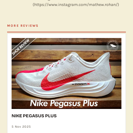
(https://www.instagram.com/mathew.rohan/)
MORE REVIEWS
NIKE PEGASUS PLUS
5 Nov 2025