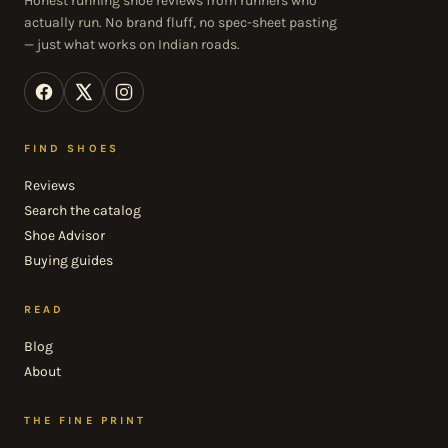
Honest running shoe reviews from runners who
actually run. No brand fluff, no spec-sheet pasting
— just what works on Indian roads.
FIND SHOES
Reviews
Search the catalog
Shoe Advisor
Buying guides
READ
Blog
About
THE FINE PRINT