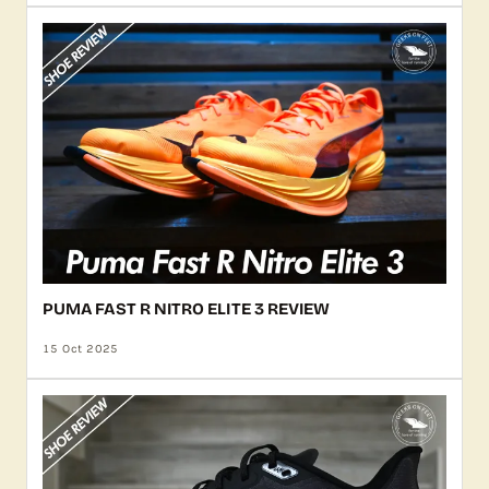
PUMA FAST R NITRO ELITE 3 REVIEW
15 Oct 2025