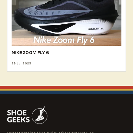
NIKE ZOOM FLY 6
29 Jul 2025