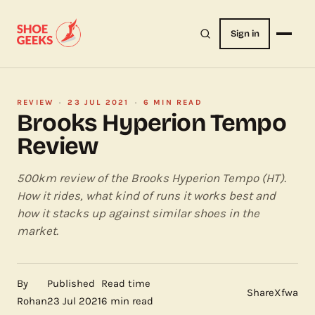
Sign in
REVIEW
·
23 JUL 2021
·
6 MIN READ
Brooks Hyperion Tempo
Review
500km review of the Brooks Hyperion Tempo (HT).
How it rides, what kind of runs it works best and
how it stacks up against similar shoes in the
market.
By
Published
Read time
Share
X
f
wa
Rohan
23 Jul 2021
6 min read