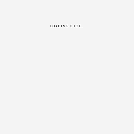
LOADING SHOE…