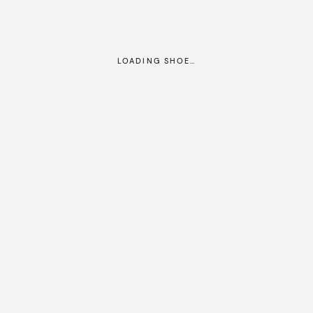
LOADING SHOE…