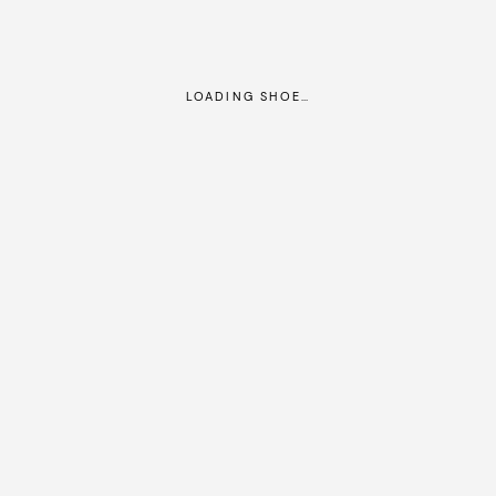
LOADING SHOE…