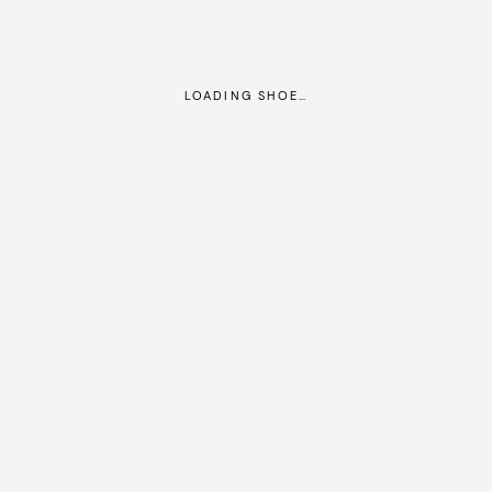
LOADING SHOE…