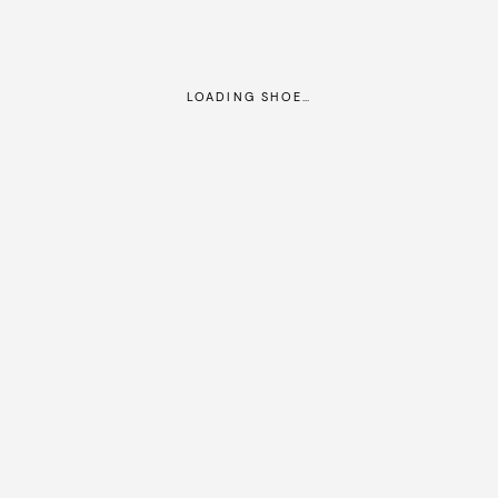
LOADING SHOE…