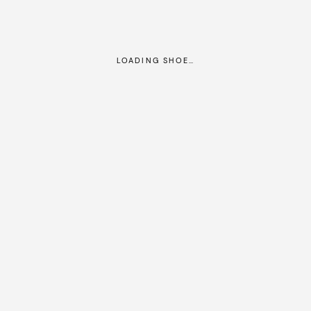
LOADING SHOE…