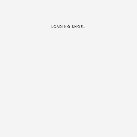
LOADING SHOE…