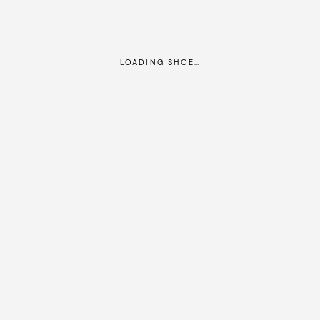
LOADING SHOE…