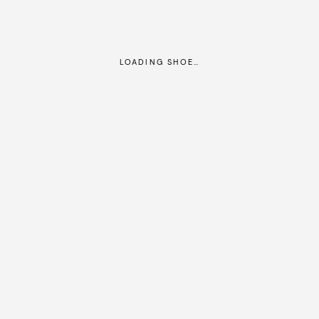
LOADING SHOE…