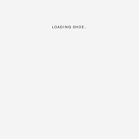
LOADING SHOE…