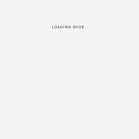
LOADING SHOE…