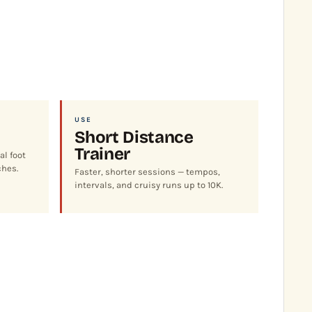
USE
Short Distance
Trainer
al foot
ches.
Faster, shorter sessions — tempos,
intervals, and cruisy runs up to 10K.