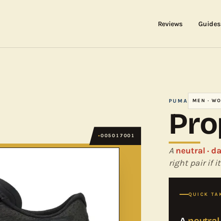
Reviews
Guides
PUMA
MEN · W
Pro
005017001
A
neutral · d
right pair if
QUICK TA
A
neutral