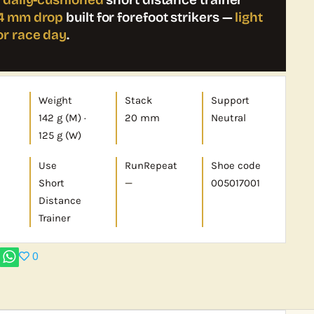
4 mm drop
built for forefoot strikers —
light
or race day
.
Weight
Stack
Support
142 g (M) ·
20 mm
Neutral
125 g (W)
Use
RunRepeat
Shoe code
Short
—
005017001
Distance
Trainer
0