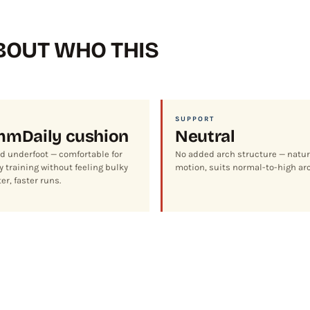
OUT WHO THIS
SUPPORT
mm
Daily cushion
Neutral
d underfoot — comfortable for
No added arch structure — natur
 training without feeling bulky
motion, suits normal-to-high ar
er, faster runs.