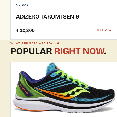
ADIDAS
ADIZERO TAKUMI SEN 9
₹ 10,800
VIEW →
WHAT RUNNERS ARE LOVING
POPULAR
RIGHT NOW
.