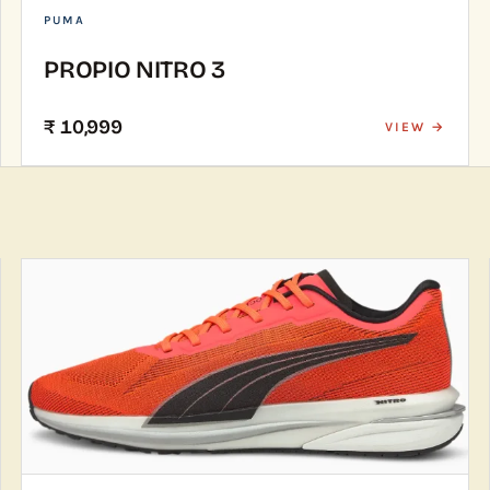
PUMA
PROPIO NITRO 3
₹ 10,999
VIEW →