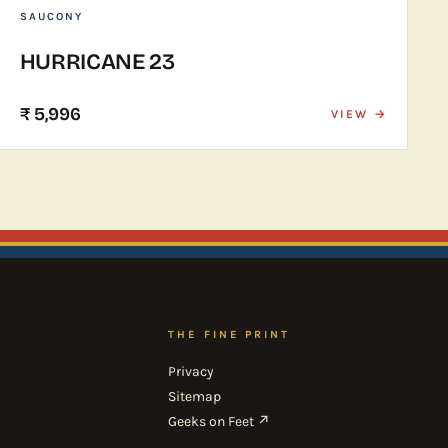
SAUCONY
HURRICANE 23
₹ 5,996
VIEW →
THE FINE PRINT
Privacy
Sitemap
Geeks on Feet ↗