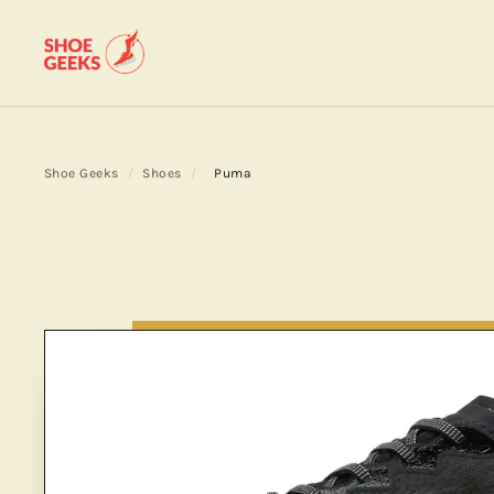
Shoe Geeks
/
Shoes
/
Puma