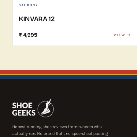
SAUCONY
KINVARA 12
₹ 4,995
VIEW →
Honest running shoe reviews from runners who
actually run. No brand fluff, no spec-sheet pasting