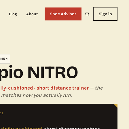
Blog
About
Shoe Advisor
Sign in
OMEN
pio NITRO
aily-cushioned · short distance trainer
— the
 it matches how you actually run.
KE
, daily-cushioned
short distance trainer