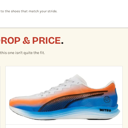
 to the shoes that match your stride.
DROP & PRICE
.
is one isn't quite the fit.