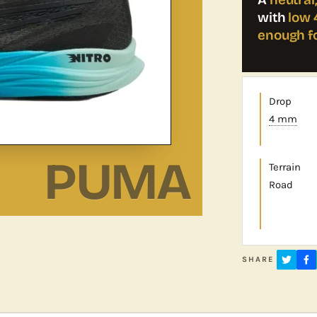
with
low 
enough f
Drop
4 mm
PUMA
Terrain
Road
SHARE