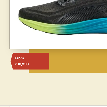
From
₹ 10,999