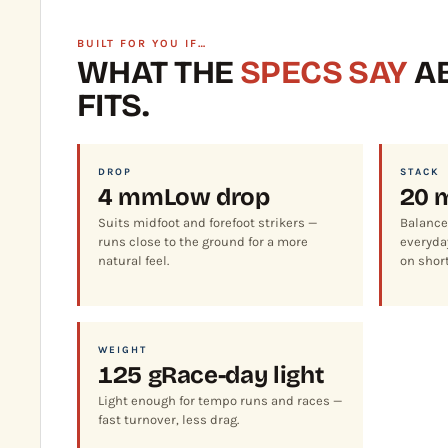
BUILT FOR YOU IF…
WHAT THE
SPECS SAY
AB
FITS.
DROP
STACK
4 mm
Low drop
20 
Suits midfoot and forefoot strikers —
Balance
runs close to the ground for a more
everyday
natural feel.
on short
WEIGHT
125 g
Race-day light
Light enough for tempo runs and races —
fast turnover, less drag.