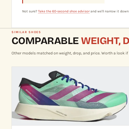
Not sure?
Take the 60-second shoe advisor
and we'll narrow it down
SIMILAR SHOES
COMPARABLE
WEIGHT, 
Other models matched on weight, drop, and price. Worth a look if th