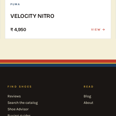
PUMA
VELOCITY NITRO
₹ 4,950
VIEW →
FIND SHOES
READ
Reviews
Blog
Search the catalog
About
Shoe Advisor
Buying guides