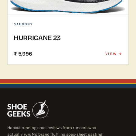
SAUCONY
HURRICANE 23
₹ 5,996
VIEW →
Honest running shoe reviews from runners who
actually run. No brand fluff, no spec-sheet pasting