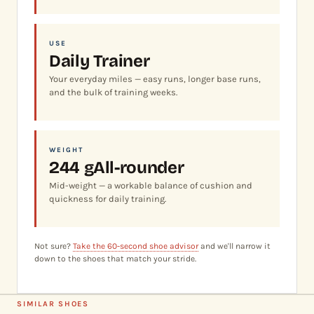
USE
Daily Trainer
Your everyday miles — easy runs, longer base runs,
and the bulk of training weeks.
WEIGHT
244 g
All-rounder
Mid-weight — a workable balance of cushion and
quickness for daily training.
Not sure?
Take the 60-second shoe advisor
and we'll narrow it
down to the shoes that match your stride.
SIMILAR SHOES