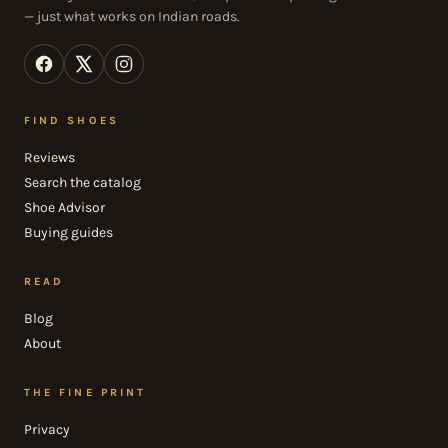
— just what works on Indian roads.
FIND SHOES
Reviews
Search the catalog
Shoe Advisor
Buying guides
READ
Blog
About
THE FINE PRINT
Privacy