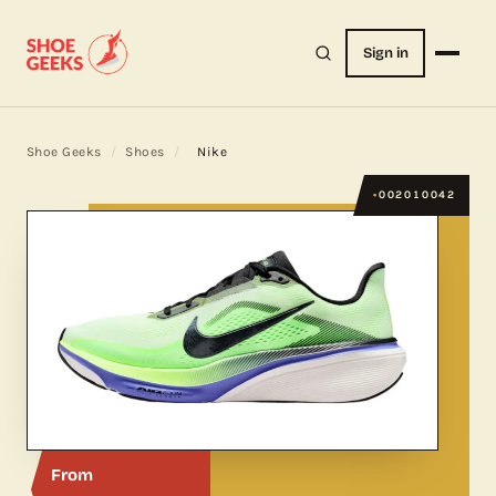
Sign in
Shoe Geeks
/
Shoes
/
Nike
002010042
From