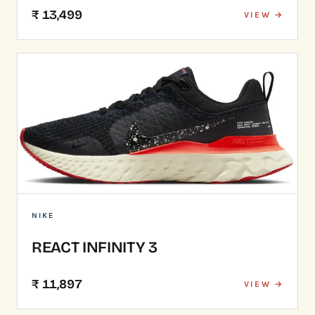
₹ 13,499
VIEW →
NIKE
REACT INFINITY 3
₹ 11,897
VIEW →