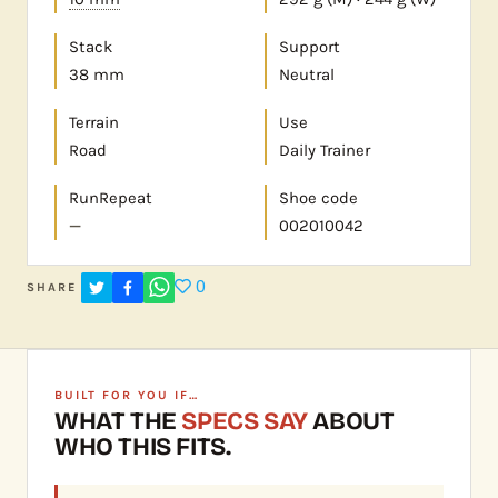
Stack
Support
38 mm
Neutral
Terrain
Use
Road
Daily Trainer
RunRepeat
Shoe code
—
002010042
0
SHARE
BUILT FOR YOU IF…
WHAT THE
SPECS SAY
ABOUT
WHO THIS FITS.