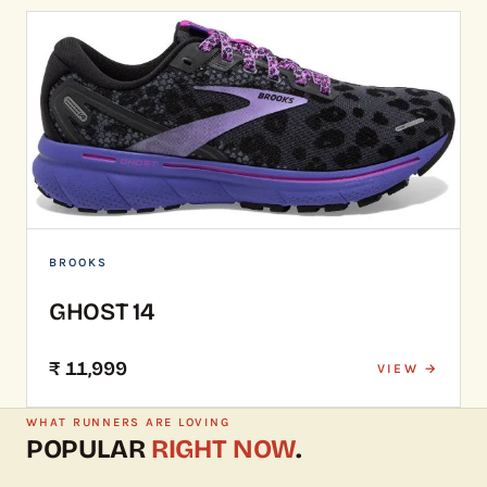
BROOKS
GHOST 14
₹ 11,999
VIEW →
WHAT RUNNERS ARE LOVING
POPULAR
RIGHT NOW
.