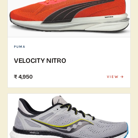
PUMA
VELOCITY NITRO
₹ 4,950
VIEW →