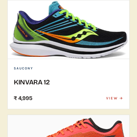
SAUCONY
KINVARA 12
₹ 4,995
VIEW →