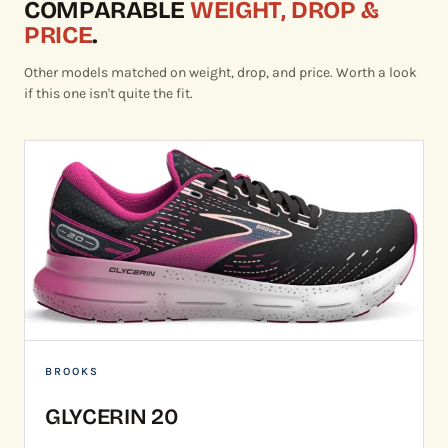
COMPARABLE
WEIGHT, DROP &
PRICE
.
Other models matched on weight, drop, and price. Worth a look
if this one isn't quite the fit.
BROOKS
GLYCERIN 20