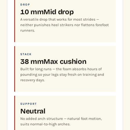
DROP
10 mm
Mid drop
A versatile drop that works for most strides —
neither punishes heel strikers nor flattens forefoot
runners.
STACK
38 mm
Max cushion
Built for long runs — the foam absorbs hours of
pounding so your legs stay fresh on training and
recovery days.
SUPPORT
Neutral
No added arch structure — natural foot motion,
suits normal-to-high arches.