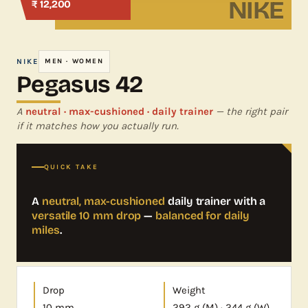
NIKE
₹ 12,200
NIKE
MEN · WOMEN
Pegasus 42
A
neutral · max-cushioned · daily trainer
— the right pair
if it matches how you actually run.
QUICK TAKE
A
neutral, max-cushioned
daily trainer with a
versatile 10 mm drop
—
balanced for daily
miles
.
Drop
Weight
10 mm
292 g (M) · 244 g (W)